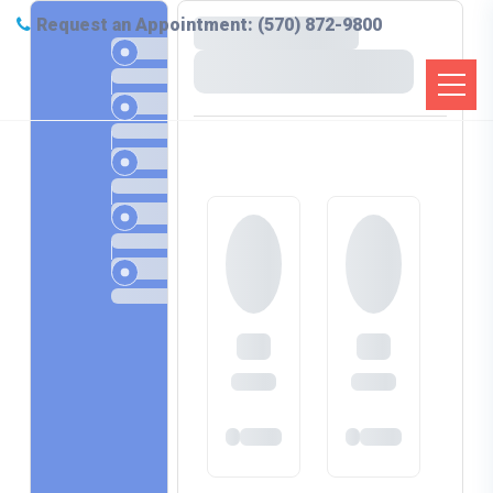
Request an Appointment: (570) 872-9800