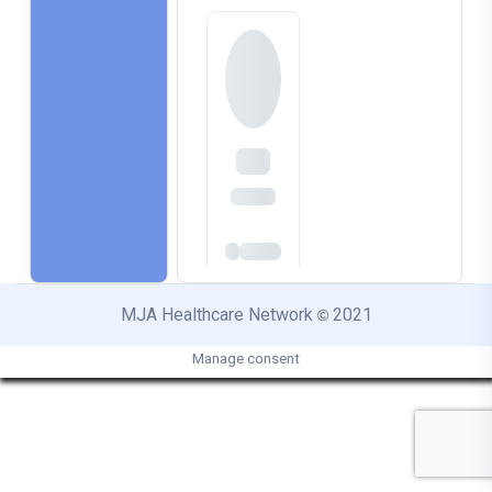
MJA Healthcare Network
2021
©
Manage consent