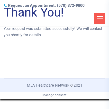
Request an Appointment: (570) 872-9800
Thank You!
Your request was submitted successfully! We will contact
you shortly for details.
MJA Healthcare Network
2021
©
Manage consent