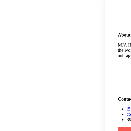
About
MJA He
the wo
anti-a
Contac
(5
co
39