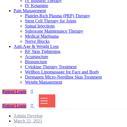
IV Infusion Therapy
IV Ketamine
Pain Management
Platelet-Rich Plasma (PRP) Therapy
Stem Cell Therapy for Joints
Spinal Injections
Suboxone Maintenance Therapy
Medical Marijuana
Nerve Blocks
Anti-Age & Weight Loss
RF Skin Tightening
Acupuncture
Biopuncture
Cytokine Therapy Treatment
Wellbox Lipomassage for Face and Body
Dermapen Micro-Needling Skin Treatment
Weight Management
Patient Login
Patient Login
Admin Develop
Posted
March 22, 2021
on