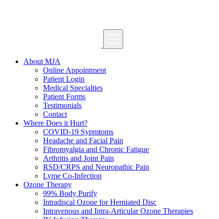
About MJA
Online Appointment
Patient Login
Medical Specialties
Patient Forms
Testimonials
Contact
Where Does it Hurt?
COVID-19 Sypmtoms
Headache and Facial Pain
Fibromyalgia and Chronic Fatigue
Arthritis and Joint Pain
RSD/CRPS and Neuropathic Pain
Lyme Co-Infection
Ozone Therapy
99% Body Purify
Intradiscal Ozone for Herniated Disc
Intravenous and Intra-Articular Ozone Therapies