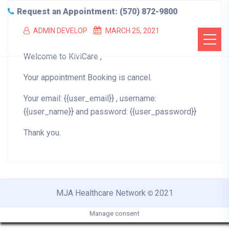
Request an Appointment: (570) 872-9800
ADMIN DEVELOP
MARCH 25, 2021
Welcome to KiviCare ,
Your appointment Booking is cancel.
Your email: {{user_email}} , username:
{{user_name}} and password: {{user_password}}
Thank you.
MJA Healthcare Network
2021
©
Manage consent