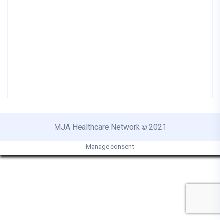
MJA Healthcare Network
2021
©
Manage consent