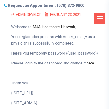
Request an Appointment: (570) 872-9800
ADMIN DEVELOP
FEBRUARY 23, 2021
Welcome to
MJA Healthcare Network
,
Your registration process with {{user_email}} as a
physician is successfully completed.
Here’s you temporary password {{user_password}}
Please login to the dashboard and change it
here
.
—
Thank you.
{{SITE_URL}}
{{SITE_ADMIN}}